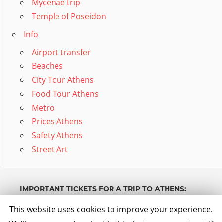
Mycenae trip
Temple of Poseidon
Info
Airport transfer
Beaches
City Tour Athens
Food Tour Athens
Metro
Prices Athens
Safety Athens
Street Art
IMPORTANT TICKETS FOR A TRIP TO ATHENS:
Powered by GetYourGuide.
Werden Sie Partner.
This website uses cookies to improve your experience.