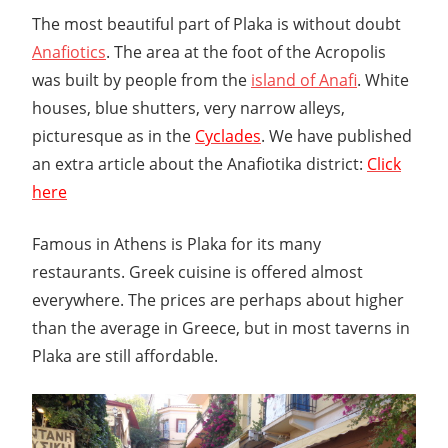
The most beautiful part of Plaka is without doubt
Anafiotics
. The area at the foot of the Acropolis
was built by people from the
island of Anafi
. White
houses, blue shutters, very narrow alleys,
picturesque as in the
Cyclades
. We have published
an extra article about the Anafiotika district:
Click
here
Famous in Athens is Plaka for its many
restaurants. Greek cuisine is offered almost
everywhere. The prices are perhaps about higher
than the average in Greece, but in most taverns in
Plaka are still affordable.