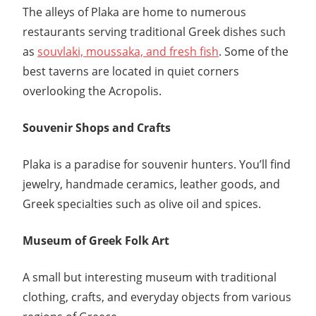
The alleys of Plaka are home to numerous
restaurants serving traditional Greek dishes such
as
souvlaki, moussaka, and fresh fish
. Some of the
best taverns are located in quiet corners
overlooking the Acropolis.
Souvenir Shops and Crafts
Plaka is a paradise for souvenir hunters. You’ll find
jewelry, handmade ceramics, leather goods, and
Greek specialties such as olive oil and spices.
Museum of Greek Folk Art
A small but interesting museum with traditional
clothing, crafts, and everyday objects from various