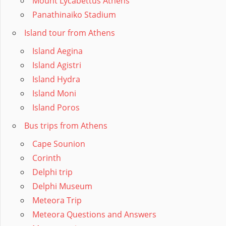
Mount Lycabettus Athens
Panathinaiko Stadium
Island tour from Athens
Island Aegina
Island Agistri
Island Hydra
Island Moni
Island Poros
Bus trips from Athens
Cape Sounion
Corinth
Delphi trip
Delphi Museum
Meteora Trip
Meteora Questions and Answers