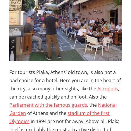
For tourists Plaka, Athens’ old town, is also not a
bad choice for a hotel. Here you are in the heart of
the city, also many other sights, like the
Acropolis
,
can be reached quickly and on foot. Also the
Parliament with the famous guards
, the
National
Garden
of Athens and the
stadium of the first
Olympics
in 1894 are not far away. Above all, Plaka
itself is probably the most attractive district of