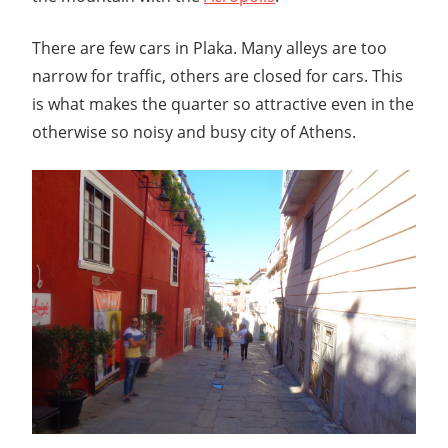
There are few cars in Plaka. Many alleys are too
narrow for traffic, others are closed for cars. This
is what makes the quarter so attractive even in the
otherwise so noisy and busy city of Athens.