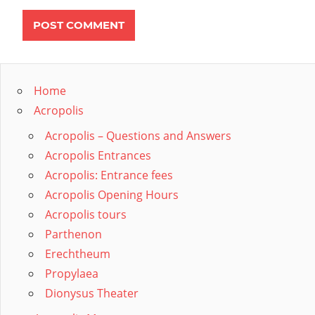
Home
Acropolis
Acropolis – Questions and Answers
Acropolis Entrances
Acropolis: Entrance fees
Acropolis Opening Hours
Acropolis tours
Parthenon
Erechtheum
Propylaea
Dionysus Theater