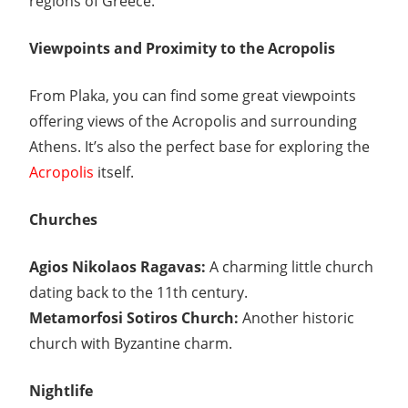
regions of Greece.
Viewpoints and Proximity to the Acropolis
From Plaka, you can find some great viewpoints
offering views of the Acropolis and surrounding
Athens. It’s also the perfect base for exploring the
Acropolis
itself.
Churches
Agios Nikolaos Ragavas:
A charming little church
dating back to the 11th century.
Metamorfosi Sotiros Church:
Another historic
church with Byzantine charm.
Nightlife