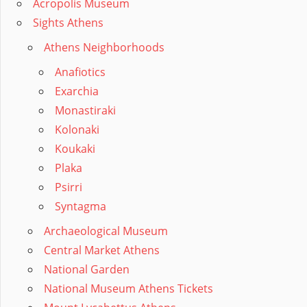
Acropolis Museum
Sights Athens
Athens Neighborhoods
Anafiotics
Exarchia
Monastiraki
Kolonaki
Koukaki
Plaka
Psirri
Syntagma
Archaeological Museum
Central Market Athens
National Garden
National Museum Athens Tickets