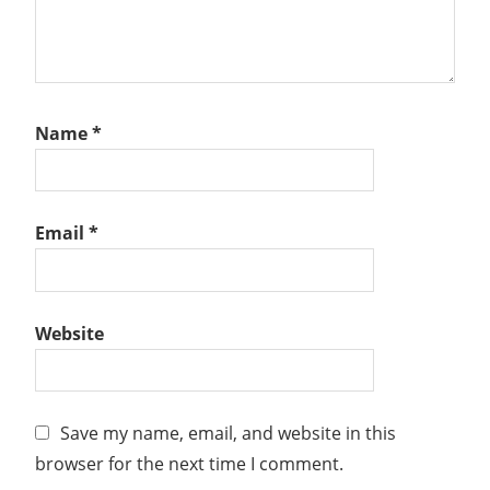
Name
*
Email
*
Website
Save my name, email, and website in this
browser for the next time I comment.