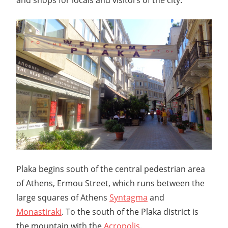
Plaka begins south of the central pedestrian area
of Athens, Ermou Street, which runs between the
large squares of Athens
Syntagma
and
Monastiraki
. To the south of the Plaka district is
the mountain with the
Acropolis
.