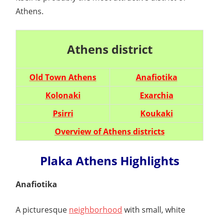
Athens.
Athens district
Old Town Athens
Anafiotika
Kolonaki
Exarchia
Psirri
Koukaki
Overview of Athens districts
Plaka Athens Highlights
Anafiotika
A picturesque
neighborhood
with small, white