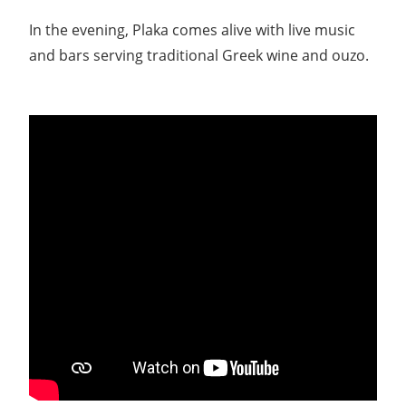
In the evening, Plaka comes alive with live music
and bars serving traditional Greek wine and ouzo.