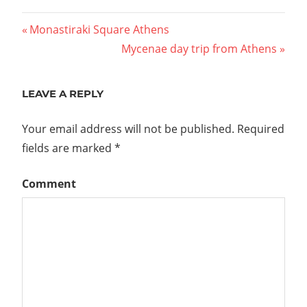
Previous
Monastiraki Square Athens
Post
Post:
Next
Mycenae day trip from Athens
Post:
navigation
LEAVE A REPLY
Your email address will not be published.
Required
fields are marked
*
Comment