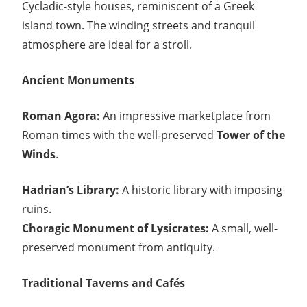
Cycladic-style houses, reminiscent of a Greek
island town. The winding streets and tranquil
atmosphere are ideal for a stroll.
Ancient Monuments
Roman Agora:
An impressive marketplace from
Roman times with the well-preserved
Tower of the
Winds
.
Hadrian’s Library:
A historic library with imposing
ruins.
Choragic Monument of Lysicrates:
A small, well-
preserved monument from antiquity.
Traditional Taverns and Cafés