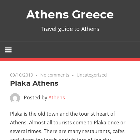
Skip
Athens Greece
to
content
Travel guide to Athens
09/10/2019
No comments
Uncategorized
Plaka Athens
Posted by
Athens
Plaka is the old town and the tourist heart of
Athens. Almost all tourists come to Plaka once or
several times. There are many restaurants, cafes
and shops for locals and visitors of the city.